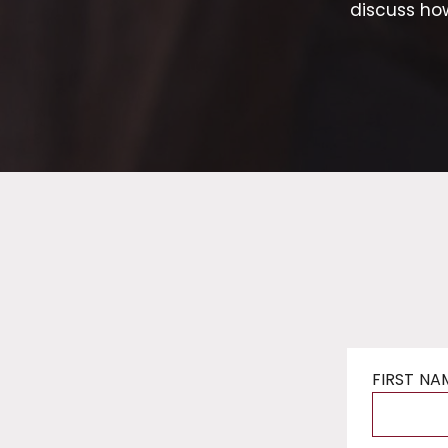
discuss ho
FIRST NA