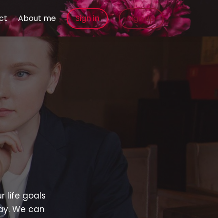
ct
About me
Sign in
Sign up
u
r life goals
way. We can