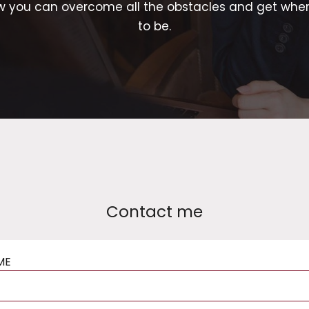
w you can overcome all the obstacles and get whe
to be.
Contact me
ME