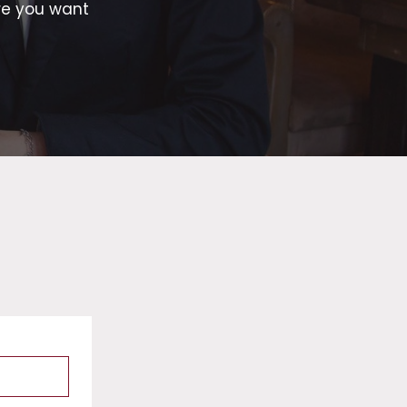
re you want