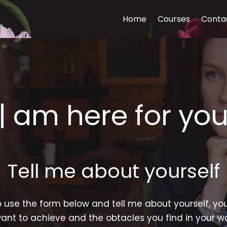
Home
Courses
Conta
| am here for yo
Tell me about yourself
o use the form below and tell me about yourself, you
ant to achieve and the obtacles you find in your 