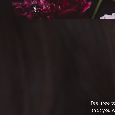
Feel free t
that you w